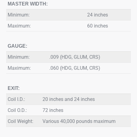
MASTER WIDTH:
Minimum:
24 inches
Maximum:
60 inches
GAUGE:
Minimum:
.009 (HDG, GLUM, CRS)
Maximum:
.060 (HDG, GLUM, CRS)
EXIT:
Coil I.D.:
20 inches and 24 inches
Coil O.D.:
72 inches
Coil Weight:
Various 40,000 pounds maximum