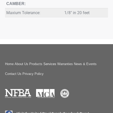
CAMBER:
Maxium Tolerance:
1/8" in 20 feet
Home
About Us
Products
Services
Warranties
News & Events
Contact Us
Privacy Policy