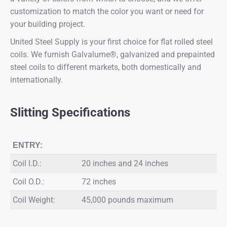
customization to match the color you want or need for
your building project.
United Steel Supply is your first choice for flat rolled steel
coils. We furnish Galvalume®, galvanized and prepainted
steel coils to different markets, both domestically and
internationally.
Slitting Specifications
ENTRY:
Coil I.D.:
20 inches and 24 inches
Coil O.D.:
72 inches
Coil Weight:
45,000 pounds maximum