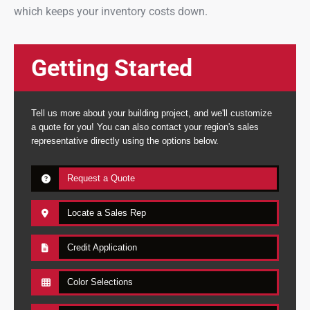
which keeps your inventory costs down.
Getting Started
Tell us more about your building project, and we'll customize
a quote for you! You can also contact your region's sales
representative directly using the options below.
Request a Quote
Locate a Sales Rep
Credit Application
Color Selections