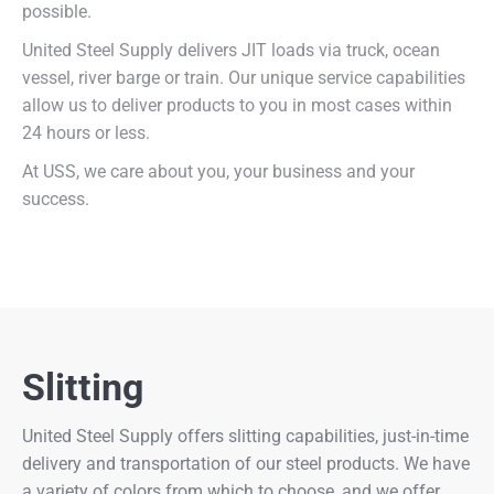
possible.
United Steel Supply delivers JIT loads via truck, ocean
vessel, river barge or train. Our unique service capabilities
allow us to deliver products to you in most cases within
24 hours or less.
At USS, we care about you, your business and your
success.
Slitting
United Steel Supply offers slitting capabilities, just-in-time
delivery and transportation of our steel products. We have
a variety of colors from which to choose, and we offer