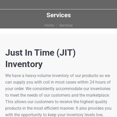
Services
You are here:
Home
Services
Just In Time (JIT)
Inventory
We have a heavy-volume inventory of our products so we
can supply you with coil in most cases within 24 hours of
your order. We consistently accommodate our inventories
to meet the needs of our customers and the marketplace.
This allows our customers to receive the highest quality
products in the most efficient manner. It also provides you
with the opportunity to keep your inventory levels low,