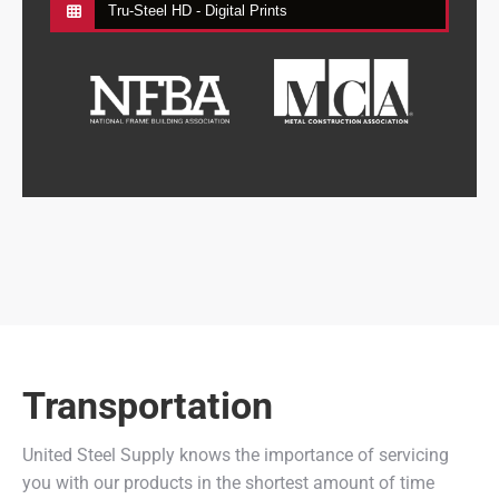
Tru-Steel HD - Digital Prints
Transportation
United Steel Supply knows the importance of servicing
you with our products in the shortest amount of time