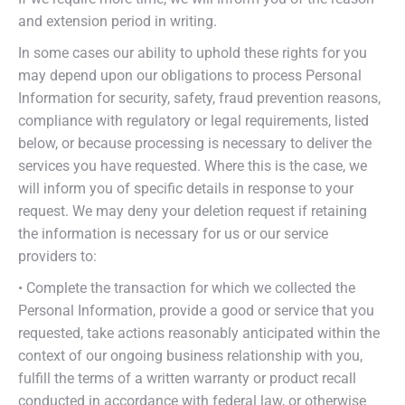
and extension period in writing.
In some cases our ability to uphold these rights for you
may depend upon our obligations to process Personal
Information for security, safety, fraud prevention reasons,
compliance with regulatory or legal requirements, listed
below, or because processing is necessary to deliver the
services you have requested. Where this is the case, we
will inform you of specific details in response to your
request. We may deny your deletion request if retaining
the information is necessary for us or our service
providers to:
• Complete the transaction for which we collected the
Personal Information, provide a good or service that you
requested, take actions reasonably anticipated within the
context of our ongoing business relationship with you,
fulfill the terms of a written warranty or product recall
conducted in accordance with federal law, or otherwise