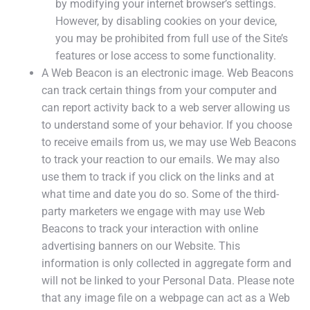
by modifying your internet browser’s settings.
However, by disabling cookies on your device,
you may be prohibited from full use of the Site’s
features or lose access to some functionality.
A Web Beacon is an electronic image. Web Beacons
can track certain things from your computer and
can report activity back to a web server allowing us
to understand some of your behavior. If you choose
to receive emails from us, we may use Web Beacons
to track your reaction to our emails. We may also
use them to track if you click on the links and at
what time and date you do so. Some of the third-
party marketers we engage with may use Web
Beacons to track your interaction with online
advertising banners on our Website. This
information is only collected in aggregate form and
will not be linked to your Personal Data. Please note
that any image file on a webpage can act as a Web