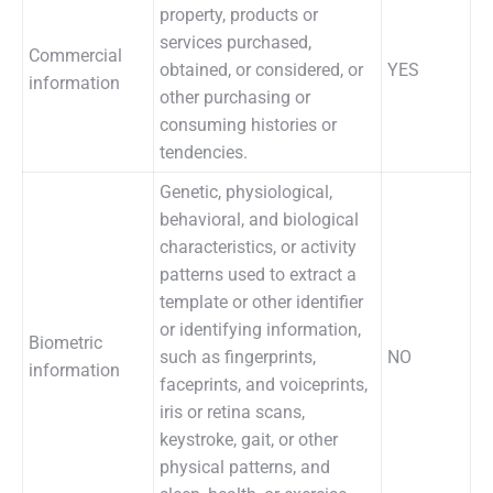
property, products or
services purchased,
Commercial
obtained, or considered, or
YES
information
other purchasing or
consuming histories or
tendencies.
Genetic, physiological,
behavioral, and biological
characteristics, or activity
patterns used to extract a
template or other identifier
or identifying information,
Biometric
such as fingerprints,
NO
information
faceprints, and voiceprints,
iris or retina scans,
keystroke, gait, or other
physical patterns, and