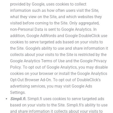
provided by Google, uses cookies to collect
information such as how often users visit the Site,
what they view on the Site, and which websites they
visited before coming to the Site. Only aggregated,
non-Personal Data is sent to Google Analytics. In
addition, Google AdWords and Google DoubleClick use
cookies to serve targeted ads based on your visits to
the Site. Google’s ability to use and share information it
collects about your visits to the Site is restricted by the
Google Analytics Terms of Use and the Google Privacy
Policy. To opt out of Google Analytics, you may disable
cookies on your browser or install the Google Analytics
Opt-Out Browser Ad-On. To opt out of DoubleClick’s
advertising services, you may visit Google Ads
Settings.
Simpli.fi.
Simpli.fi uses cookies to serve targeted ads
based on your visits to the Site. Simpli.fi’s ability to use
and share information it collects about your visits to