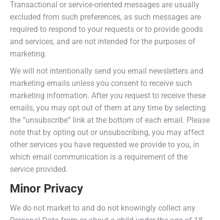
Transactional or service-oriented messages are usually
excluded from such preferences, as such messages are
required to respond to your requests or to provide goods
and services, and are not intended for the purposes of
marketing.
We will not intentionally send you email newsletters and
marketing emails unless you consent to receive such
marketing information. After you request to receive these
emails, you may opt out of them at any time by selecting
the “unsubscribe” link at the bottom of each email. Please
note that by opting out or unsubscribing, you may affect
other services you have requested we provide to you, in
which email communication is a requirement of the
service provided.
Minor Privacy
We do not market to and do not knowingly collect any