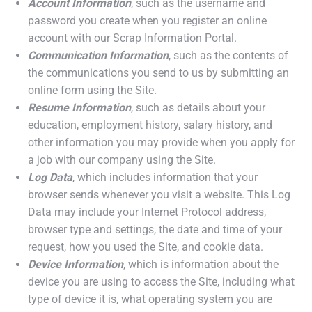
Account Information
, such as the username and
password you create when you register an online
account with our Scrap Information Portal.
Communication Information
, such as the contents of
the communications you send to us by submitting an
online form using the Site.
Resume Information
, such as details about your
education, employment history, salary history, and
other information you may provide when you apply for
a job with our company using the Site.
Log Data
, which includes information that your
browser sends whenever you visit a website. This Log
Data may include your Internet Protocol address,
browser type and settings, the date and time of your
request, how you used the Site, and cookie data.
Device Information
, which is information about the
device you are using to access the Site, including what
type of device it is, what operating system you are