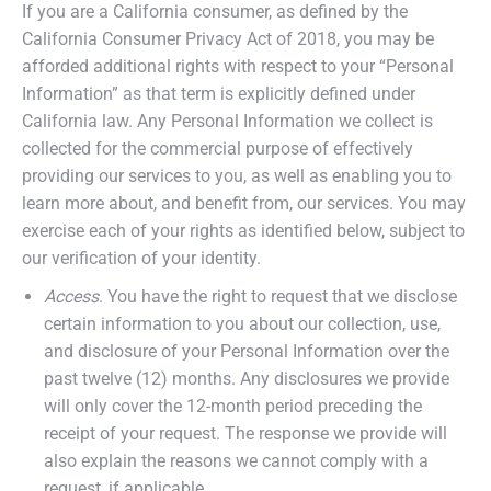
If you are a California consumer, as defined by the
California Consumer Privacy Act of 2018, you may be
afforded additional rights with respect to your “Personal
Information” as that term is explicitly defined under
California law. Any Personal Information we collect is
collected for the commercial purpose of effectively
providing our services to you, as well as enabling you to
learn more about, and benefit from, our services. You may
exercise each of your rights as identified below, subject to
our verification of your identity.
Access
. You have the right to request that we disclose
certain information to you about our collection, use,
and disclosure of your Personal Information over the
past twelve (12) months. Any disclosures we provide
will only cover the 12-month period preceding the
receipt of your request. The response we provide will
also explain the reasons we cannot comply with a
request, if applicable.