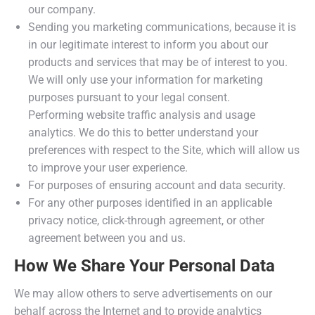
our company.
Sending you marketing communications, because it is
in our legitimate interest to inform you about our
products and services that may be of interest to you.
We will only use your information for marketing
purposes pursuant to your legal consent.
Performing website traffic analysis and usage
analytics. We do this to better understand your
preferences with respect to the Site, which will allow us
to improve your user experience.
For purposes of ensuring account and data security.
For any other purposes identified in an applicable
privacy notice, click-through agreement, or other
agreement between you and us.
How We Share Your Personal Data
We may allow others to serve advertisements on our
behalf across the Internet and to provide analytics