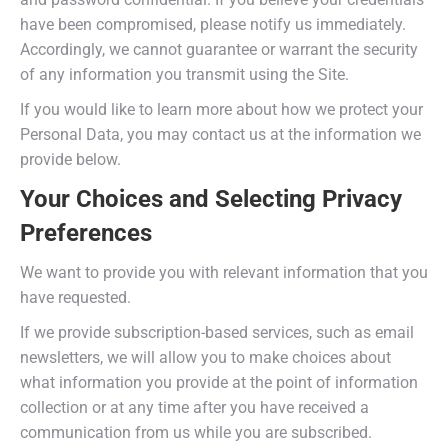
have been compromised, please notify us immediately.
Accordingly, we cannot guarantee or warrant the security
of any information you transmit using the Site.
If you would like to learn more about how we protect your
Personal Data, you may contact us at the information we
provide below.
Your Choices and Selecting Privacy
Preferences
We want to provide you with relevant information that you
have requested.
If we provide subscription-based services, such as email
newsletters, we will allow you to make choices about
what information you provide at the point of information
collection or at any time after you have received a
communication from us while you are subscribed.