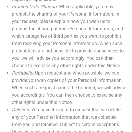
Prohibit Data Sharing
. When applicable, you may
prohibit the sharing of your Personal Information. In
your request, please explain how you wish us to
prohibit the sharing of your Personal Information, and
which categories of third parties you want to prohibit
from receiving your Personal Information. When such
prohibitions are not possible to provide our services to
you, we will advise you accordingly. You can then
choose to exercise any other rights under this Notice.
Portability.
Upon request and when possible, we can
provide you with copies of your Personal Information.
When such a request cannot be honored, we will advise
you accordingly. You can then choose to exercise any
other rights under this Notice.
Deletion.
You have the right to request that we delete
any of your Personal Information that we collected
from you and retained, subject to certain exceptions.
Once we receive and confirm your verifiable consumer