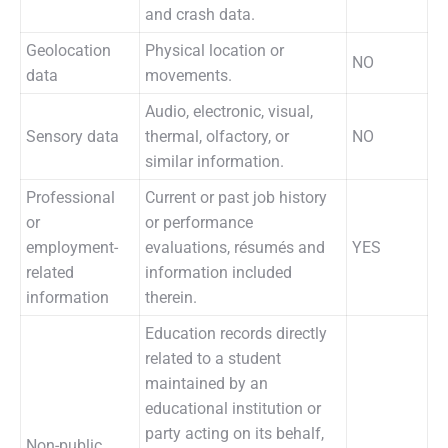
and crash data.
Geolocation
Physical location or
NO
data
movements.
Audio, electronic, visual,
Sensory data
thermal, olfactory, or
NO
similar information.
Professional
Current or past job history
or
or performance
employment-
evaluations, résumés and
YES
related
information included
information
therein.
Education records directly
related to a student
maintained by an
educational institution or
party acting on its behalf,
Non-public