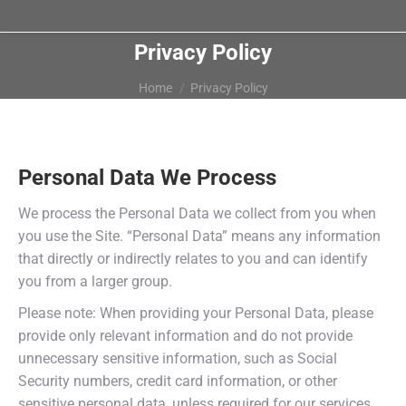
Privacy Policy
You are here:
Home
Privacy Policy
Personal Data We Process
We process the Personal Data we collect from you when
you use the Site. “Personal Data” means any information
that directly or indirectly relates to you and can identify
you from a larger group.
Please note: When providing your Personal Data, please
provide only relevant information and do not provide
unnecessary sensitive information, such as Social
Security numbers, credit card information, or other
sensitive personal data, unless required for our services.