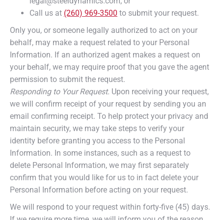
legal@steeldynamics.com; or
Call us at
(260) 969-3500
to submit your request.
Only you, or someone legally authorized to act on your
behalf, may make a request related to your Personal
Information. If an authorized agent makes a request on
your behalf, we may require proof that you gave the agent
permission to submit the request.
Responding to Your Request.
Upon receiving your request,
we will confirm receipt of your request by sending you an
email confirming receipt. To help protect your privacy and
maintain security, we may take steps to verify your
identity before granting you access to the Personal
Information. In some instances, such as a request to
delete Personal Information, we may first separately
confirm that you would like for us to in fact delete your
Personal Information before acting on your request.
We will respond to your request within forty-five (45) days.
If we require more time, we will inform you of the reason