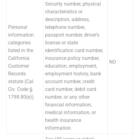
Security number, physical
characteristics or
description, address,
Personal
telephone number,
information
passport number, driver’s
categories
license or state
listed in the
identification card number,
California
insurance policy number,
NO
Customer
education, employment,
Records
employment history, bank
statute (Cal.
account number, credit
Civ. Code §
card number, debit card
1798.80(e))
number, or any other
financial information,
medical information, or
health insurance
information.