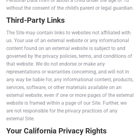
Personal Data from or about a child under the age of 18
without the consent of the child’s parent or legal guardian.
Third-Party Links
The Site may contain links to websites not affiliated with
us. Your use of an external website or any informational
content found on an external website is subject to and
governed by the privacy policies, terms, and conditions of
that website. We do not endorse or make any
representations or warranties concerning, and will not in
any way be liable for, any informational content, products,
services, software, or other materials available on an
external website, even if one or more pages of the external
website is framed within a page of our Site. Further, we
are not responsible for the privacy practices of any
external Site.
Your California Privacy Rights