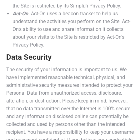
the Site is restricted by its Simpli.fi Privacy Policy.
Act-On.
Act-On uses a beacon tracker to help us
understand the activities you perform on the Site. Act-
On’s ability to use and share information it collects
about your visits to the Site is restricted by Act-On’s
Privacy Policy.
Data Security
The security of your information is important to us. We
have implemented reasonable technical, physical, and
administrative security measures intended to protect your
Personal Data from unauthorized access, disclosure,
alteration, or destruction. Please keep in mind, however,
that no data transmitted over the Internet is 100% secure
and any information disclosed online can potentially be
collected and used by persons other than the intended
recipient. You have a responsibility to keep your username
and password confidential. If you believe your credentials