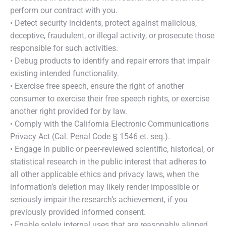
perform our contract with you.
• Detect security incidents, protect against malicious,
deceptive, fraudulent, or illegal activity, or prosecute those
responsible for such activities.
• Debug products to identify and repair errors that impair
existing intended functionality.
• Exercise free speech, ensure the right of another
consumer to exercise their free speech rights, or exercise
another right provided for by law.
• Comply with the California Electronic Communications
Privacy Act (Cal. Penal Code § 1546 et. seq.).
• Engage in public or peer-reviewed scientific, historical, or
statistical research in the public interest that adheres to
all other applicable ethics and privacy laws, when the
information’s deletion may likely render impossible or
seriously impair the research’s achievement, if you
previously provided informed consent.
• Enable solely internal uses that are reasonably aligned