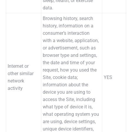
sleep, health, or exercise
data.
Browsing history, search
history, information on a
consumer’s interaction
with a website, application,
or advertisement, such as
browser type and settings,
the date and time of your
Internet or
request, how you used the
other similar
Site, cookie data;
YES
network
information about the
activity
device you are using to
access the Site, including
what type of device it is,
what operating system you
are using, device settings,
unique device identifiers,