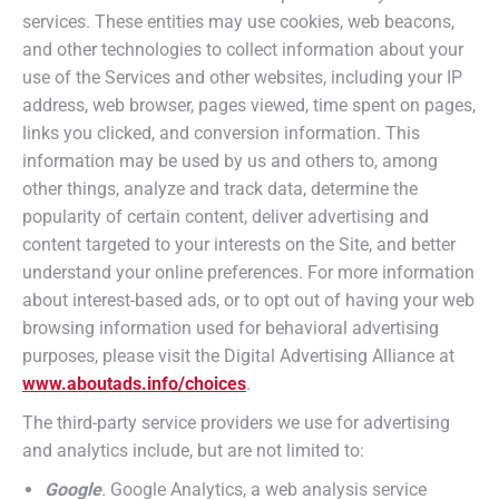
services. These entities may use cookies, web beacons,
and other technologies to collect information about your
use of the Services and other websites, including your IP
address, web browser, pages viewed, time spent on pages,
links you clicked, and conversion information. This
information may be used by us and others to, among
other things, analyze and track data, determine the
popularity of certain content, deliver advertising and
content targeted to your interests on the Site, and better
understand your online preferences. For more information
about interest-based ads, or to opt out of having your web
browsing information used for behavioral advertising
purposes, please visit the Digital Advertising Alliance at
www.aboutads.info/choices
.
The third-party service providers we use for advertising
and analytics include, but are not limited to:
Google
.
Google Analytics, a web analysis service