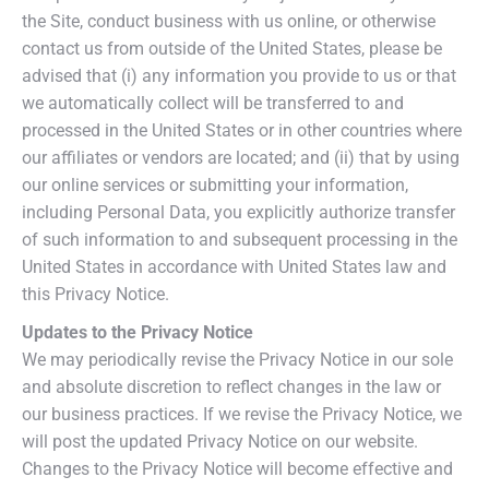
the Site, conduct business with us online, or otherwise
contact us from outside of the United States, please be
advised that (i) any information you provide to us or that
we automatically collect will be transferred to and
processed in the United States or in other countries where
our affiliates or vendors are located; and (ii) that by using
our online services or submitting your information,
including Personal Data, you explicitly authorize transfer
of such information to and subsequent processing in the
United States in accordance with United States law and
this Privacy Notice.
Updates to the Privacy Notice
We may periodically revise the Privacy Notice in our sole
and absolute discretion to reflect changes in the law or
our business practices. If we revise the Privacy Notice, we
will post the updated Privacy Notice on our website.
Changes to the Privacy Notice will become effective and