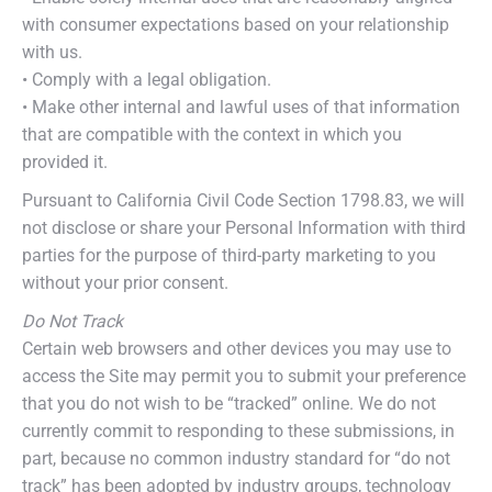
with consumer expectations based on your relationship
with us.
• Comply with a legal obligation.
• Make other internal and lawful uses of that information
that are compatible with the context in which you
provided it.
Pursuant to California Civil Code Section 1798.83, we will
not disclose or share your Personal Information with third
parties for the purpose of third-party marketing to you
without your prior consent.
Do Not Track
Certain web browsers and other devices you may use to
access the Site may permit you to submit your preference
that you do not wish to be “tracked” online. We do not
currently commit to responding to these submissions, in
part, because no common industry standard for “do not
track” has been adopted by industry groups, technology