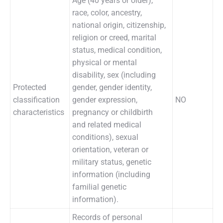
Age (40 years or older),
race, color, ancestry,
national origin, citizenship,
religion or creed, marital
status, medical condition,
physical or mental
disability, sex (including
Protected
gender, gender identity,
classification
gender expression,
NO
characteristics
pregnancy or childbirth
and related medical
conditions), sexual
orientation, veteran or
military status, genetic
information (including
familial genetic
information).
Records of personal