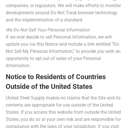
companies, or regulators. We will make efforts to monitor
developments around Do Not Track browser technology
and the implementation of a standard.
We Do Not Sell Your Personal Information
If we ever decide to sell Personal Information, we will
update you via this Notice and include a link entitled “Do
Not Sell My Personal Information,” to provide you with an
opportunity to opt out of sales of your Personal
Information.
Notice to Residents of Countries
Outside of the United States
United Steel Supply makes no claims that the Site and its
contents are appropriate for use outside of the United
States. If you access this website from outside the United
States, you do so at your own risk and are responsible for
compliance with the laws of your jurisdiction. If you visit