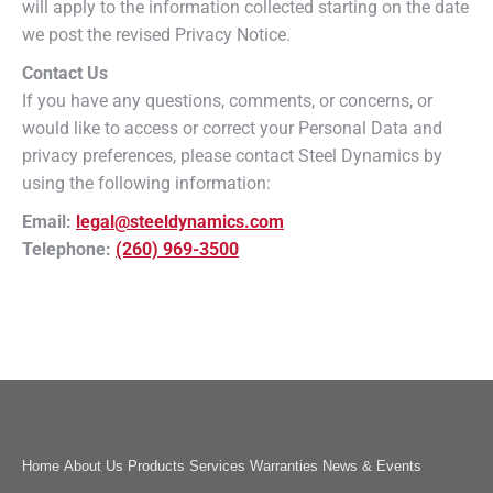
will apply to the information collected starting on the date
we post the revised Privacy Notice.
Contact Us
If you have any questions, comments, or concerns, or
would like to access or correct your Personal Data and
privacy preferences, please contact Steel Dynamics by
using the following information:
Email:
legal@steeldynamics.com
Telephone:
(260) 969-3500
Home
About Us
Products
Services
Warranties
News & Events