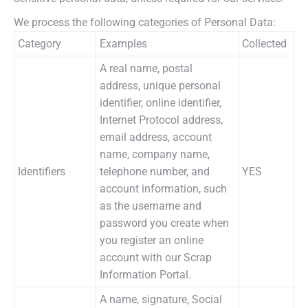
We process the following categories of Personal Data:
Category
Examples
Collected
A real name, postal
address, unique personal
identifier, online identifier,
Internet Protocol address,
email address, account
name, company name,
Identifiers
telephone number, and
YES
account information, such
as the username and
password you create when
you register an online
account with our Scrap
Information Portal.
A name, signature, Social