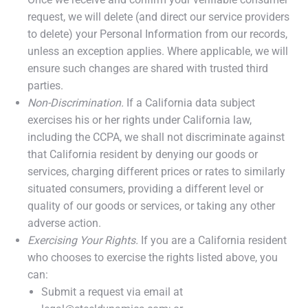
request, we will delete (and direct our service providers
to delete) your Personal Information from our records,
unless an exception applies. Where applicable, we will
ensure such changes are shared with trusted third
parties.
Non-Discrimination.
If a California data subject
exercises his or her rights under California law,
including the CCPA, we shall not discriminate against
that California resident by denying our goods or
services, charging different prices or rates to similarly
situated consumers, providing a different level or
quality of our goods or services, or taking any other
adverse action.
Exercising Your Rights.
If you are a California resident
who chooses to exercise the rights listed above, you
can:
Submit a request via email at