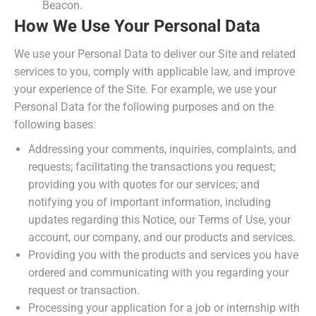
Beacon.
How We Use Your Personal Data
We use your Personal Data to deliver our Site and related
services to you, comply with applicable law, and improve
your experience of the Site. For example, we use your
Personal Data for the following purposes and on the
following bases:
Addressing your comments, inquiries, complaints, and
requests; facilitating the transactions you request;
providing you with quotes for our services; and
notifying you of important information, including
updates regarding this Notice, our Terms of Use, your
account, our company, and our products and services.
Providing you with the products and services you have
ordered and communicating with you regarding your
request or transaction.
Processing your application for a job or internship with