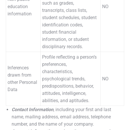
such as grades,
education
NO
transcripts, class lists,
information
student schedules, student
identification codes,
student financial
information, or student
disciplinary records.
Profile reflecting a person’s
preferences,
Inferences
characteristics,
drawn from
psychological trends,
NO
other Personal
predispositions, behavior,
Data
attitudes, intelligence,
abilities, and aptitudes.
Contact Information
, including your first and last
name, mailing address, email address, telephone
number, and the name of your company.