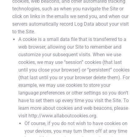
cookies, web beacons, and other automated tracking
technologies, such as when you navigate the Site or
click on links in the emails we send you, and when our
servers automatically record Log Data about your visit
to the Site.
A cookie is a small data file that is transferred to a
web browser, allowing our Site to remember and
customize your subsequent visits. When we use
cookies, we may use “session” cookies (that last
until you close your browser) or “persistent” cookies
(that last until you or your browser delete them). For
example, we may use cookies to store your
language preferences or other settings so you don‘t
have to set them up every time you visit the Site. To
learn more about cookies and web beacons, please
visit http://www.allaboutcookies.org.
Of course, if you do not wish to have cookies on
your devices, you may turn them off at any time