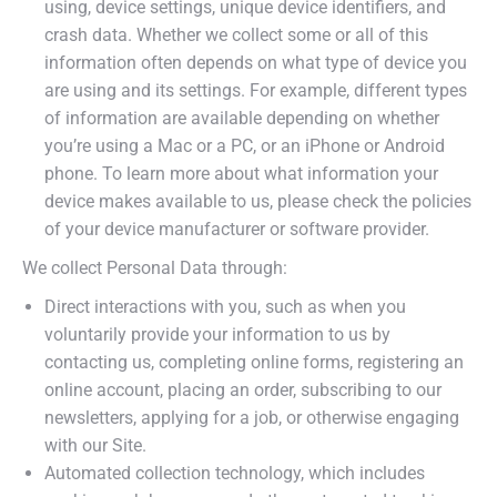
using, device settings, unique device identifiers, and
crash data. Whether we collect some or all of this
information often depends on what type of device you
are using and its settings. For example, different types
of information are available depending on whether
you’re using a Mac or a PC, or an iPhone or Android
phone. To learn more about what information your
device makes available to us, please check the policies
of your device manufacturer or software provider.
We collect Personal Data through:
Direct interactions with you, such as when you
voluntarily provide your information to us by
contacting us, completing online forms, registering an
online account, placing an order, subscribing to our
newsletters, applying for a job, or otherwise engaging
with our Site.
Automated collection technology, which includes