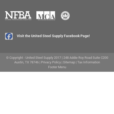
Visit the United Steel Supply Facebook Page!
© Copyright - United Steel Supply 2017 | 248 Addie Roy Road Suite C200
Austin, TX 78746 |
Privacy Policy
|
Sitemap
|
Tax Information
Footer Menu