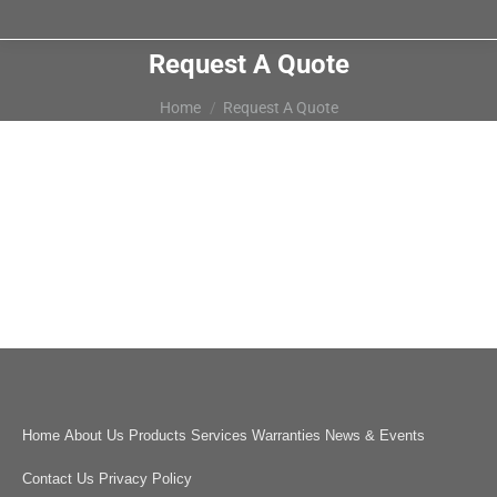
Request A Quote
You are here:
Home
Request A Quote
Home
About Us
Products
Services
Warranties
News & Events
Contact Us
Privacy Policy